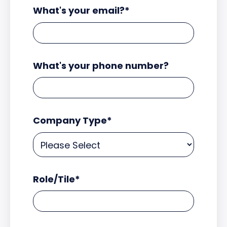
What's your email?
*
What's your phone number?
Company Type
*
Role/Tile
*