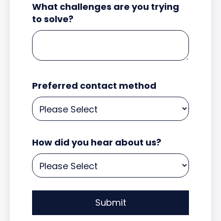
What challenges are you trying
to solve?
Preferred contact method
How did you hear about us?