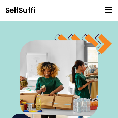
SelfSuffi
Open 