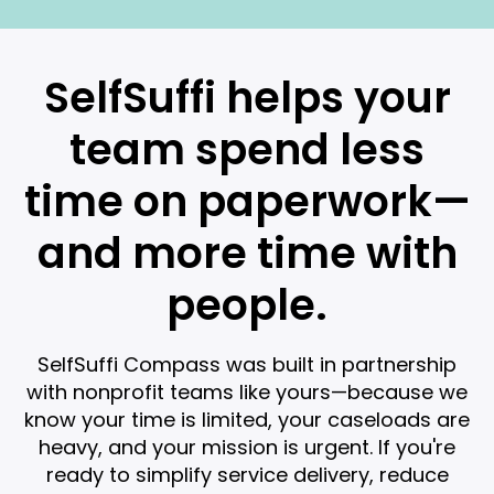
SelfSuffi helps your
team spend less
time on paperwork—
and more time with
people.
SelfSuffi Compass was built in partnership
with nonprofit teams like yours—because we
know your time is limited, your caseloads are
heavy, and your mission is urgent. If you're
ready to simplify service delivery, reduce