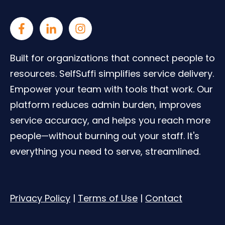
Built for organizations that connect people to
resources. SelfSuffi simplifies service delivery.
Empower your team with tools that work. Our
platform reduces admin burden, improves
service accuracy, and helps you reach more
people—without burning out your staff. It's
everything you need to serve, streamlined.
Privacy Policy
|
Terms of Use
|
Contact