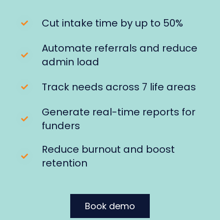
Cut intake time by up to 50%
Automate referrals and reduce
admin load
Track needs across 7 life areas
Generate real-time reports for
funders
Reduce burnout and boost
retention
Book demo