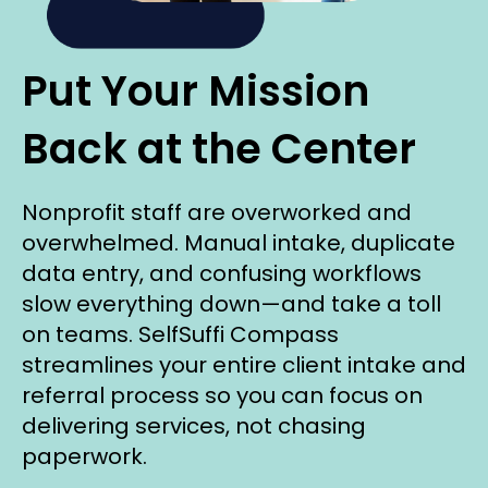
Put Your Mission
Back at the Center
Nonprofit staff are overworked and
overwhelmed. Manual intake, duplicate
data entry, and confusing workflows
slow everything down—and take a toll
on teams. SelfSuffi Compass
streamlines your entire client intake and
referral process so you can focus on
delivering services, not chasing
paperwork.