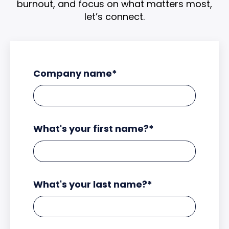
burnout, and focus on what matters most,
let’s connect.
Company name
*
What's your first name?
*
What's your last name?
*