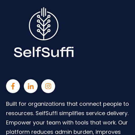
Built for organizations that connect people to
resources. SelfSuffi simplifies service delivery.
Empower your team with tools that work. Our
platform reduces admin burden, improves