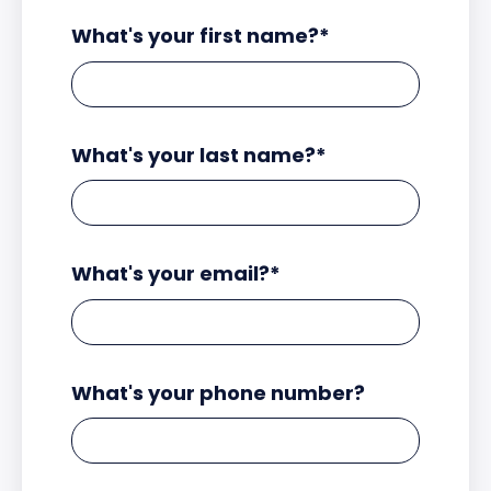
What's your first name?
*
What's your last name?
*
What's your email?
*
What's your phone number?