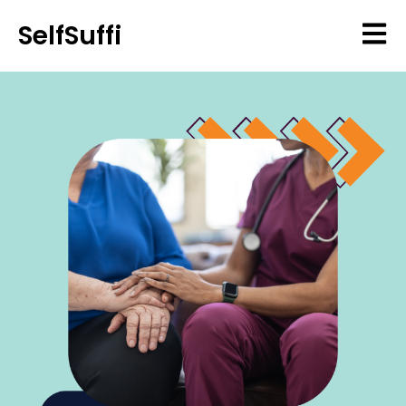
SelfSuffi
Open 