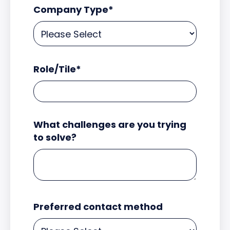
Company Type
*
Role/Tile
*
What challenges are you trying
to solve?
Preferred contact method