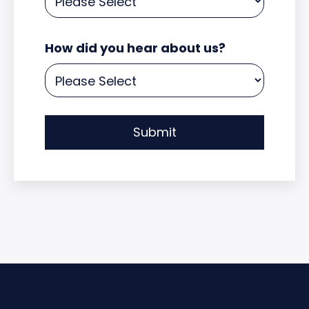
How did you hear about us?