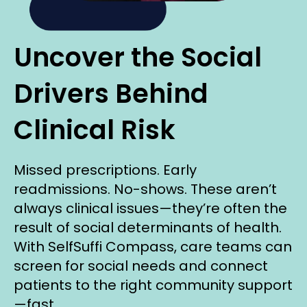
Uncover the Social
Drivers Behind
Clinical Risk
Missed prescriptions. Early
readmissions. No-shows. These aren’t
always clinical issues—they’re often the
result of social determinants of health.
With SelfSuffi Compass, care teams can
screen for social needs and connect
patients to the right community support
—fast.