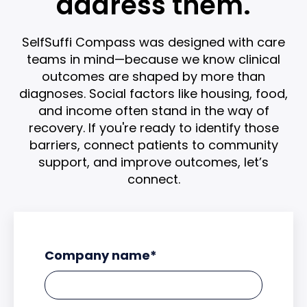
address them.
SelfSuffi Compass was designed with care
teams in mind—because we know clinical
outcomes are shaped by more than
diagnoses. Social factors like housing, food,
and income often stand in the way of
recovery. If you're ready to identify those
barriers, connect patients to community
support, and improve outcomes, let’s
connect.
Company name
*