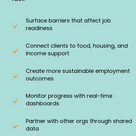
Surface barriers that affect job
readiness
Connect clients to food, housing, and
income support
Create more sustainable employment
outcomes
Monitor progress with real-time
dashboards
Partner with other orgs through shared
data