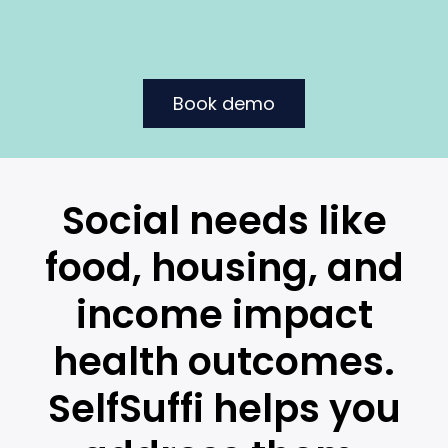
Book demo
Social needs like
food, housing, and
income impact
health outcomes.
SelfSuffi helps you